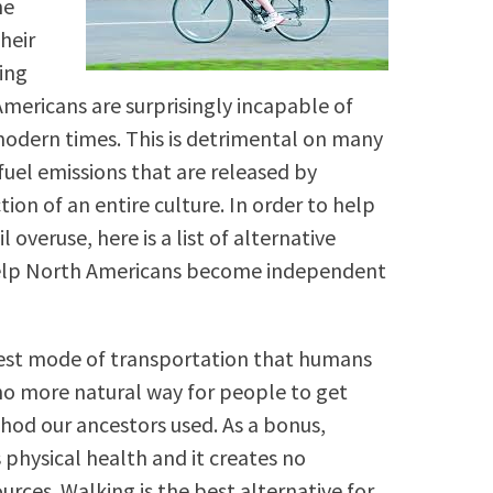
he
heir
king
mericans are surprisingly incapable of
modern times. This is detrimental on many
fuel emissions that are released by
tion of an entire culture. In order to help
overuse, here is a list of alternative
elp North Americans become independent
iest mode of transportation that humans
 no more natural way for people to get
od our ancestors used. As a bonus,
s physical health and it creates no
urces. Walking is the best alternative for