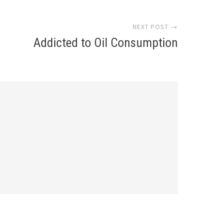
NEXT POST →
Addicted to Oil Consumption