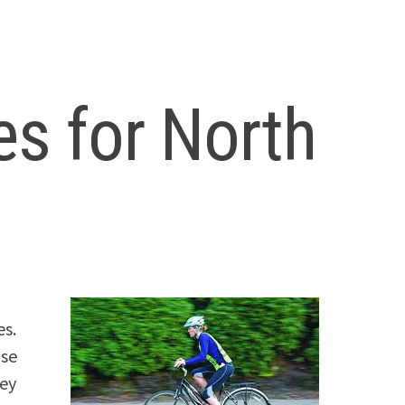
es for North
es.
use
hey