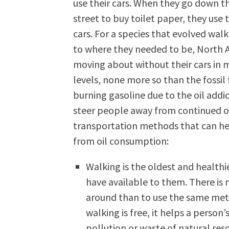
use their cars. When they go down t
street to buy toilet paper, they use t
cars. For a species that evolved wal
to where they needed to be, North A
moving about without their cars in 
levels, none more so than the fossil 
burning gasoline due to the oil addic
steer people away from continued oil 
transportation methods that can h
from oil consumption:
Walking is the oldest and health
have available to them. There is
around than to use the same meth
walking is free, it helps a person’
pollution or waste of natural reso