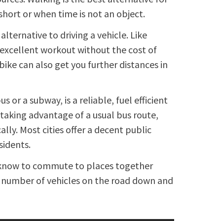
hort or when time is not an object.
alternative to driving a vehicle. Like
n excellent workout without the cost of
 bike can also get you further distances in
s or a subway, is a reliable, fuel efficient
taking advantage of a usual bus route,
ally. Most cities offer a decent public
sidents.
u know to commute to places together
he number of vehicles on the road down and