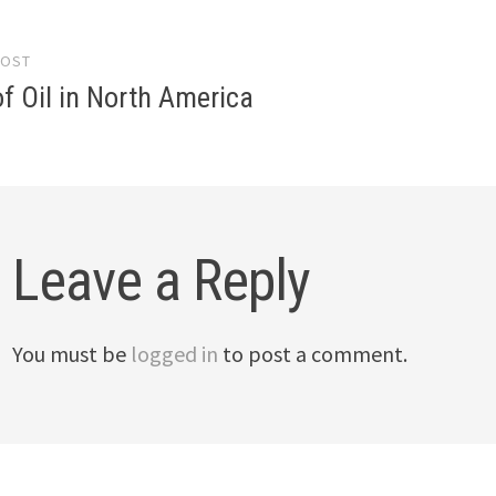
POST
gation
f Oil in North America
Leave a Reply
You must be
logged in
to post a comment.