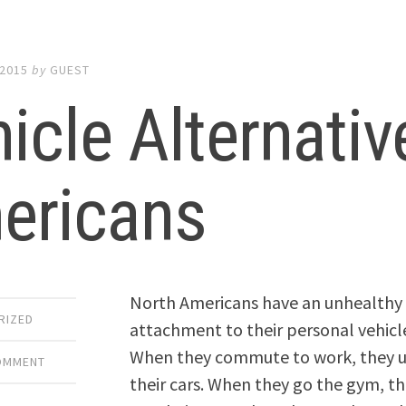
 2015
by
GUEST
icle Alternativ
ericans
North Americans have an unhealthy
RIZED
attachment to their personal vehicl
When they commute to work, they 
COMMENT
their cars. When they go the gym, t