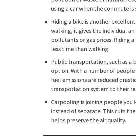
using a car when the commute is s
Riding a bike is another excellent 
walking, it gives the individual a
pollutants or gas prices. Riding a
less time than walking.
Public transportation, such as a bu
option. With a number of people 
fuel emissions are reduced drastic
transportation system to their re
Carpooling is joining people yo
instead of separate. This cuts t
helps preserve the air quality.