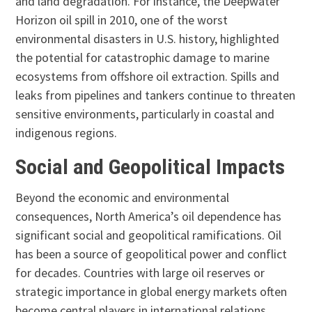
and land degradation. For instance, the Deepwater
Horizon oil spill in 2010, one of the worst
environmental disasters in U.S. history, highlighted
the potential for catastrophic damage to marine
ecosystems from offshore oil extraction. Spills and
leaks from pipelines and tankers continue to threaten
sensitive environments, particularly in coastal and
indigenous regions.
Social and Geopolitical Impacts
Beyond the economic and environmental
consequences, North America’s oil dependence has
significant social and geopolitical ramifications. Oil
has been a source of geopolitical power and conflict
for decades. Countries with large oil reserves or
strategic importance in global energy markets often
become central players in international relations.