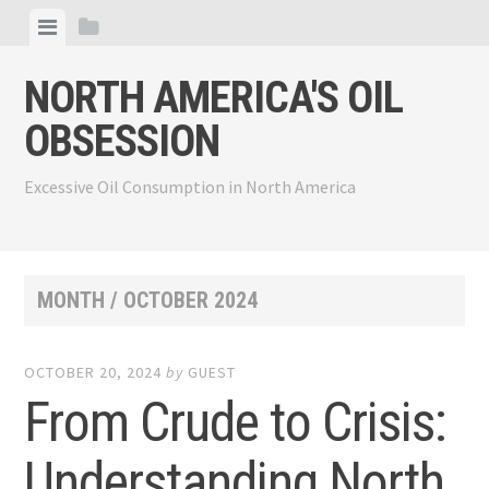
Skip
View
View
to
menu
sidebar
content
NORTH AMERICA'S OIL
OBSESSION
Excessive Oil Consumption in North America
MONTH /
OCTOBER 2024
OCTOBER 20, 2024
by
GUEST
From Crude to Crisis:
Understanding North