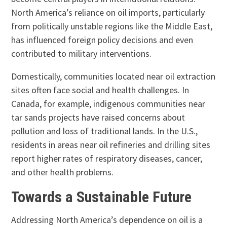
North America’s reliance on oil imports, particularly
from politically unstable regions like the Middle East,
has influenced foreign policy decisions and even
contributed to military interventions.
Domestically, communities located near oil extraction
sites often face social and health challenges. In
Canada, for example, indigenous communities near
tar sands projects have raised concerns about
pollution and loss of traditional lands. In the U.S.,
residents in areas near oil refineries and drilling sites
report higher rates of respiratory diseases, cancer,
and other health problems.
Towards a Sustainable Future
Addressing North America’s dependence on oil is a