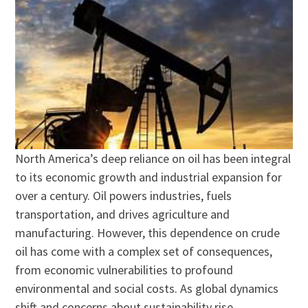
North America’s deep reliance on oil has been integral
to its economic growth and industrial expansion for
over a century. Oil powers industries, fuels
transportation, and drives agriculture and
manufacturing. However, this dependence on crude
oil has come with a complex set of consequences,
from economic vulnerabilities to profound
environmental and social costs. As global dynamics
shift and concerns about sustainability rise,