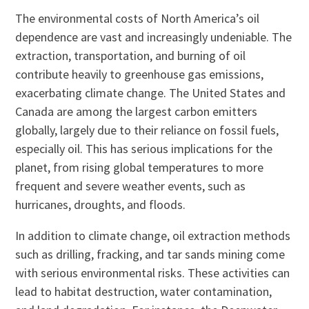
The environmental costs of North America’s oil
dependence are vast and increasingly undeniable. The
extraction, transportation, and burning of oil
contribute heavily to greenhouse gas emissions,
exacerbating climate change. The United States and
Canada are among the largest carbon emitters
globally, largely due to their reliance on fossil fuels,
especially oil. This has serious implications for the
planet, from rising global temperatures to more
frequent and severe weather events, such as
hurricanes, droughts, and floods.
In addition to climate change, oil extraction methods
such as drilling, fracking, and tar sands mining come
with serious environmental risks. These activities can
lead to habitat destruction, water contamination,