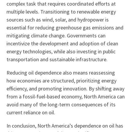
complex task that requires coordinated efforts at
multiple levels. Transitioning to renewable energy
sources such as wind, solar, and hydropower is
essential for reducing greenhouse gas emissions and
mitigating climate change. Governments can
incentivize the development and adoption of clean
energy technologies, while also investing in public
transportation and sustainable infrastructure.
Reducing oil dependence also means reassessing
how economies are structured, prioritizing energy
efficiency, and promoting innovation. By shifting away
from a fossil-fuel-based economy, North America can
avoid many of the long-term consequences of its
current reliance on oil.
In conclusion, North America’s dependence on oil has