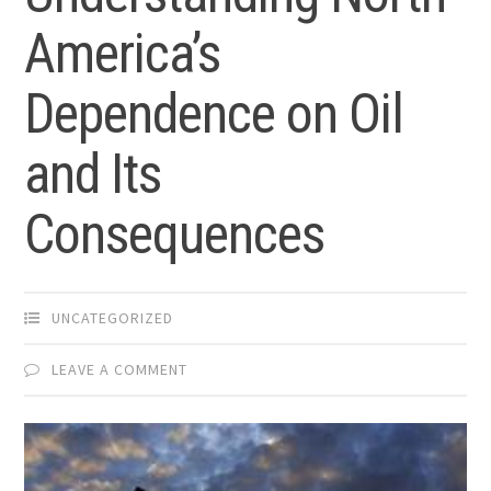
America’s
Dependence on Oil
and Its
Consequences
UNCATEGORIZED
LEAVE A COMMENT