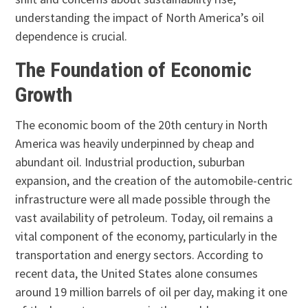
understanding the impact of North America’s oil
dependence is crucial.
The Foundation of Economic
Growth
The economic boom of the 20th century in North
America was heavily underpinned by cheap and
abundant oil. Industrial production, suburban
expansion, and the creation of the automobile-centric
infrastructure were all made possible through the
vast availability of petroleum. Today, oil remains a
vital component of the economy, particularly in the
transportation and energy sectors. According to
recent data, the United States alone consumes
around 19 million barrels of oil per day, making it one