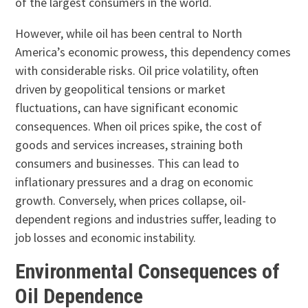
of the largest consumers in the world.
However, while oil has been central to North
America’s economic prowess, this dependency comes
with considerable risks. Oil price volatility, often
driven by geopolitical tensions or market
fluctuations, can have significant economic
consequences. When oil prices spike, the cost of
goods and services increases, straining both
consumers and businesses. This can lead to
inflationary pressures and a drag on economic
growth. Conversely, when prices collapse, oil-
dependent regions and industries suffer, leading to
job losses and economic instability.
Environmental Consequences of
Oil Dependence