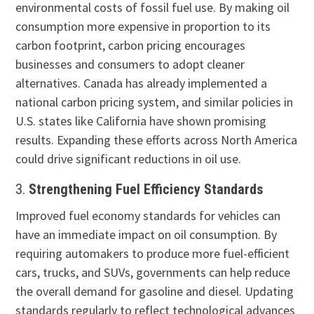
environmental costs of fossil fuel use. By making oil
consumption more expensive in proportion to its
carbon footprint, carbon pricing encourages
businesses and consumers to adopt cleaner
alternatives. Canada has already implemented a
national carbon pricing system, and similar policies in
U.S. states like California have shown promising
results. Expanding these efforts across North America
could drive significant reductions in oil use.
3.
Strengthening Fuel Efficiency Standards
Improved fuel economy standards for vehicles can
have an immediate impact on oil consumption. By
requiring automakers to produce more fuel-efficient
cars, trucks, and SUVs, governments can help reduce
the overall demand for gasoline and diesel. Updating
standards regularly to reflect technological advances