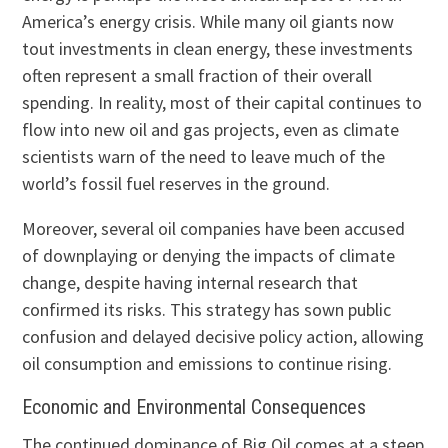
America’s energy crisis. While many oil giants now
tout investments in clean energy, these investments
often represent a small fraction of their overall
spending. In reality, most of their capital continues to
flow into new oil and gas projects, even as climate
scientists warn of the need to leave much of the
world’s fossil fuel reserves in the ground.
Moreover, several oil companies have been accused
of downplaying or denying the impacts of climate
change, despite having internal research that
confirmed its risks. This strategy has sown public
confusion and delayed decisive policy action, allowing
oil consumption and emissions to continue rising.
Economic and Environmental Consequences
The continued dominance of Big Oil comes at a steep