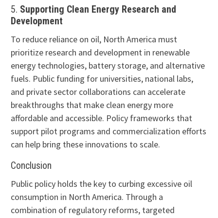
5.
Supporting Clean Energy Research and
Development
To reduce reliance on oil, North America must
prioritize research and development in renewable
energy technologies, battery storage, and alternative
fuels. Public funding for universities, national labs,
and private sector collaborations can accelerate
breakthroughs that make clean energy more
affordable and accessible. Policy frameworks that
support pilot programs and commercialization efforts
can help bring these innovations to scale.
Conclusion
Public policy holds the key to curbing excessive oil
consumption in North America. Through a
combination of regulatory reforms, targeted