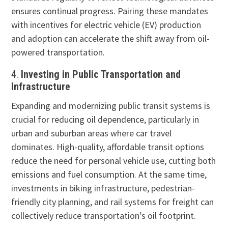
ensures continual progress. Pairing these mandates
with incentives for electric vehicle (EV) production
and adoption can accelerate the shift away from oil-
powered transportation.
4.
Investing in Public Transportation and
Infrastructure
Expanding and modernizing public transit systems is
crucial for reducing oil dependence, particularly in
urban and suburban areas where car travel
dominates. High-quality, affordable transit options
reduce the need for personal vehicle use, cutting both
emissions and fuel consumption. At the same time,
investments in biking infrastructure, pedestrian-
friendly city planning, and rail systems for freight can
collectively reduce transportation’s oil footprint.