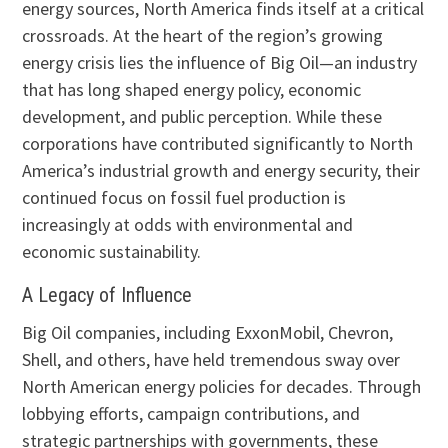
energy sources, North America finds itself at a critical
crossroads. At the heart of the region’s growing
energy crisis lies the influence of Big Oil—an industry
that has long shaped energy policy, economic
development, and public perception. While these
corporations have contributed significantly to North
America’s industrial growth and energy security, their
continued focus on fossil fuel production is
increasingly at odds with environmental and
economic sustainability.
A Legacy of Influence
Big Oil companies, including ExxonMobil, Chevron,
Shell, and others, have held tremendous sway over
North American energy policies for decades. Through
lobbying efforts, campaign contributions, and
strategic partnerships with governments, these