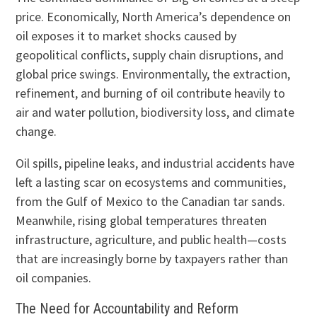
price. Economically, North America’s dependence on
oil exposes it to market shocks caused by
geopolitical conflicts, supply chain disruptions, and
global price swings. Environmentally, the extraction,
refinement, and burning of oil contribute heavily to
air and water pollution, biodiversity loss, and climate
change.
Oil spills, pipeline leaks, and industrial accidents have
left a lasting scar on ecosystems and communities,
from the Gulf of Mexico to the Canadian tar sands.
Meanwhile, rising global temperatures threaten
infrastructure, agriculture, and public health—costs
that are increasingly borne by taxpayers rather than
oil companies.
The Need for Accountability and Reform