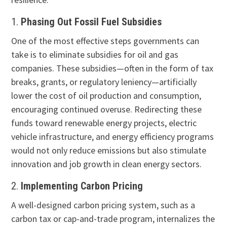
1.
Phasing Out Fossil Fuel Subsidies
One of the most effective steps governments can
take is to eliminate subsidies for oil and gas
companies. These subsidies—often in the form of tax
breaks, grants, or regulatory leniency—artificially
lower the cost of oil production and consumption,
encouraging continued overuse. Redirecting these
funds toward renewable energy projects, electric
vehicle infrastructure, and energy efficiency programs
would not only reduce emissions but also stimulate
innovation and job growth in clean energy sectors.
2.
Implementing Carbon Pricing
A well-designed carbon pricing system, such as a
carbon tax or cap-and-trade program, internalizes the