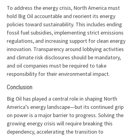
To address the energy crisis, North America must
hold Big Oil accountable and reorient its energy
policies toward sustainability. This includes ending
fossil fuel subsidies, implementing strict emissions
regulations, and increasing support for clean energy
innovation. Transparency around lobbying activities
and climate risk disclosures should be mandatory,
and oil companies must be required to take
responsibility for their environmental impact.
Conclusion
Big Oil has played a central role in shaping North
America’s energy landscape—but its continued grip
on power is a major barrier to progress. Solving the
growing energy crisis will require breaking this
dependency, accelerating the transition to