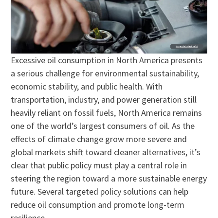
Excessive oil consumption in North America presents
a serious challenge for environmental sustainability,
economic stability, and public health. With
transportation, industry, and power generation still
heavily reliant on fossil fuels, North America remains
one of the world’s largest consumers of oil. As the
effects of climate change grow more severe and
global markets shift toward cleaner alternatives, it’s
clear that public policy must play a central role in
steering the region toward a more sustainable energy
future. Several targeted policy solutions can help
reduce oil consumption and promote long-term
resilience.