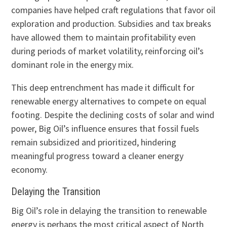
companies have helped craft regulations that favor oil
exploration and production. Subsidies and tax breaks
have allowed them to maintain profitability even
during periods of market volatility, reinforcing oil’s
dominant role in the energy mix.
This deep entrenchment has made it difficult for
renewable energy alternatives to compete on equal
footing. Despite the declining costs of solar and wind
power, Big Oil’s influence ensures that fossil fuels
remain subsidized and prioritized, hindering
meaningful progress toward a cleaner energy
economy.
Delaying the Transition
Big Oil’s role in delaying the transition to renewable
energy is perhaps the most critical aspect of North