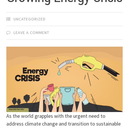
UNCATEGORIZED
LEAVE A COMMENT
As the world grapples with the urgent need to
address climate change and transition to sustainable