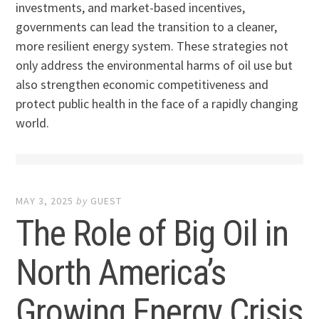
investments, and market-based incentives,
governments can lead the transition to a cleaner,
more resilient energy system. These strategies not
only address the environmental harms of oil use but
also strengthen economic competitiveness and
protect public health in the face of a rapidly changing
world.
MAY 3, 2025
by
GUEST
The Role of Big Oil in
North America’s
Growing Energy Crisis