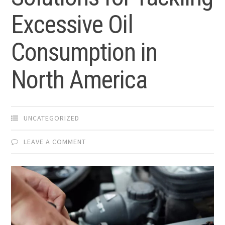
Excessive Oil
Consumption in
North America
UNCATEGORIZED
LEAVE A COMMENT